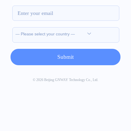
© 2026 Beijing GNWAY Technology Co., Ltd.