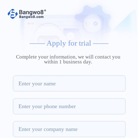
——
Apply for trial
——
Complete your information, we will contact you
within 1 business day.